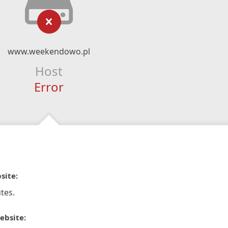
www.weekendowo.pl
Host
Error
site:
tes.
ebsite: